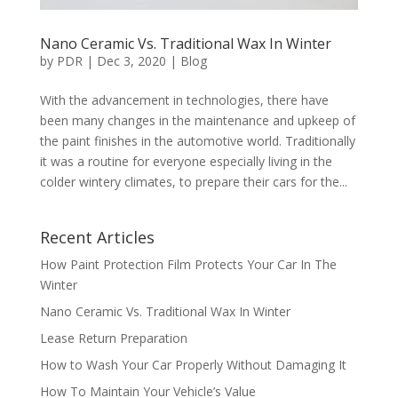
Nano Ceramic Vs. Traditional Wax In Winter
by
PDR
|
Dec 3, 2020
|
Blog
With the advancement in technologies, there have
been many changes in the maintenance and upkeep of
the paint finishes in the automotive world. Traditionally
it was a routine for everyone especially living in the
colder wintery climates, to prepare their cars for the...
Recent Articles
How Paint Protection Film Protects Your Car In The
Winter
Nano Ceramic Vs. Traditional Wax In Winter
Lease Return Preparation
How to Wash Your Car Properly Without Damaging It
How To Maintain Your Vehicle’s Value