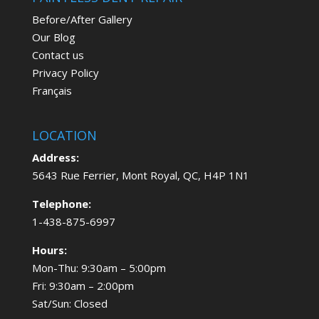
Before/After Gallery
Our Blog
Contact us
Privacy Policy
Français
LOCATION
Address:
5643 Rue Ferrier, Mont Royal, QC, H4P 1N1
Telephone:
1-438-875-6997
Hours:
Mon-Thu: 9:30am – 5:00pm
Fri: 9:30am – 2:00pm
Sat/Sun: Closed