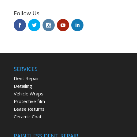
Follow Us
SERVICES
Dent Repair
Detailing
Vehicle Wraps
Protective film
Lease Returns
Ceramic Coat
PAINTLESS DENT REPAIR