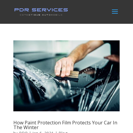
How Paint Protection Film Protects Your Car In
The Winter