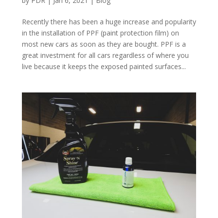
by
PDR
|
Jan 6, 2021
|
Blog
Recently there has been a huge increase and popularity
in the installation of PPF (paint protection film) on
most new cars as soon as they are bought. PPF is a
great investment for all cars regardless of where you
live because it keeps the exposed painted surfaces...